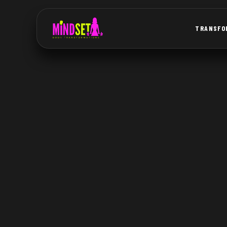
TRANSFO