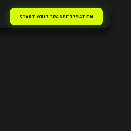
START YOUR TRANSFORMATION