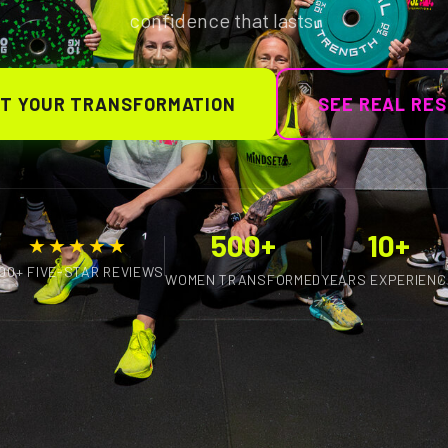
confidence that lasts.
T YOUR TRANSFORMATION
SEE REAL RE
500+
10+
★★★★★
100+ FIVE-STAR REVIEWS
WOMEN TRANSFORMED
YEARS EXPERIENC