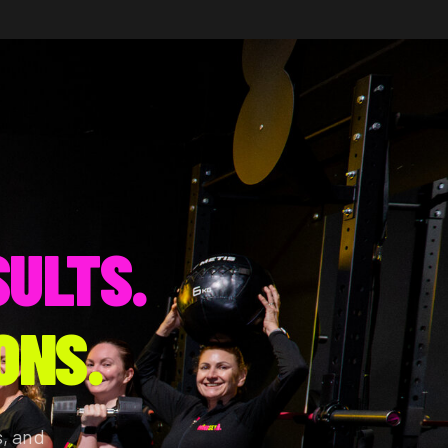
SULTS.
ONS.
, and