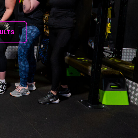
SULTS
E