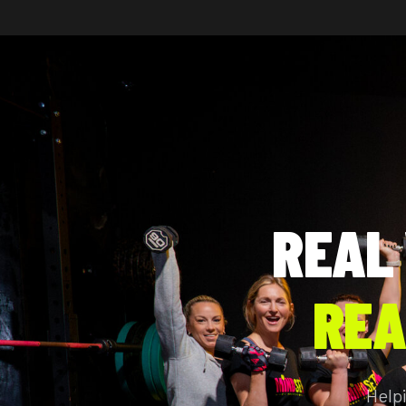
REAL
REA
Help