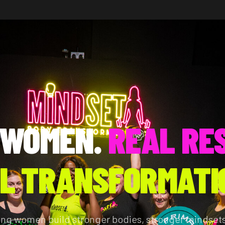
 WOMEN.
REAL RE
L TRANSFORMATI
ing women build stronger bodies, stronger mindsets