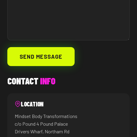
SEND MESSAGE
CONTACT
INFO
LOCATION
Mindset Body Transformations
c/o Pound 4 Pound Palace
Drivers Wharf, Northam Rd