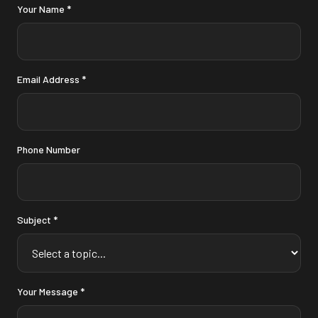
Your Name *
Email Address *
Phone Number
Subject *
Your Message *