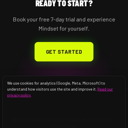
READY TO START?
Book your free 7-day trial and experience
Mindset for yourself.
GET STARTED
We use cookies for analytics (Google, Meta, Microsoft) to
understand how visitors use the site and improve it.
Read our
privacy policy.
© 2026 Mindset Body Transformations. All rights reserved. ·
Privacy Policy