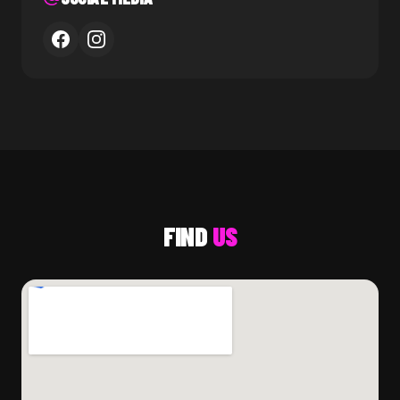
FIND
US