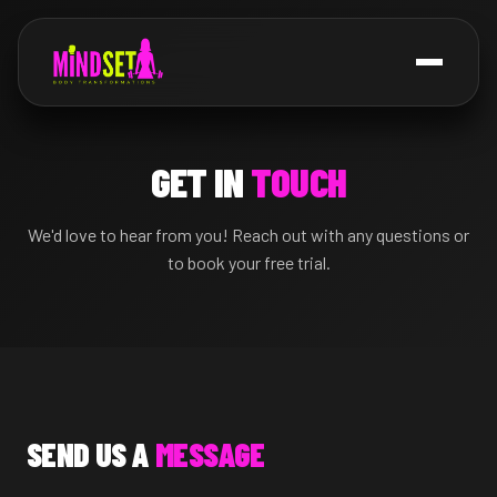
GET IN
TOUCH
We'd love to hear from you! Reach out with any questions or
to book your free trial.
SEND US A
MESSAGE