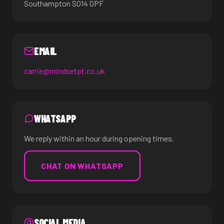
Southampton SO14 0PF
EMAIL
carrie@mindsetpt.co.uk
WHATSAPP
We reply within an hour during opening times.
CHAT ON WHATSAPP
SOCIAL MEDIA