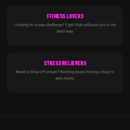
FITNESS LOVERS
Looking for a new challenge? Fight Klub will push you in the
best way.
STRESS RELIEVERS
Need to blow off steam? Nothing beats hitting a bag to
epic music.