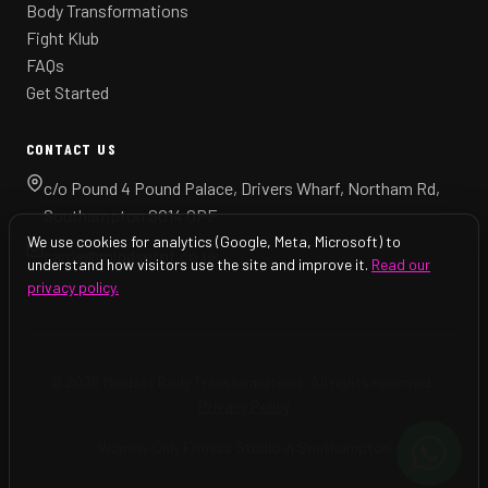
Body Transformations
Fight Klub
FAQs
Get Started
CONTACT US
c/o Pound 4 Pound Palace, Drivers Wharf, Northam Rd,
Southampton SO14 0PF
We use cookies for analytics (Google, Meta, Microsoft) to
carrie@mindsetpt.co.uk
understand how visitors use the site and improve it.
Read our
privacy policy.
© 2026 Mindset Body Transformations. All rights reserved. ·
Privacy Policy
Women-Only Fitness Studio in Southampton