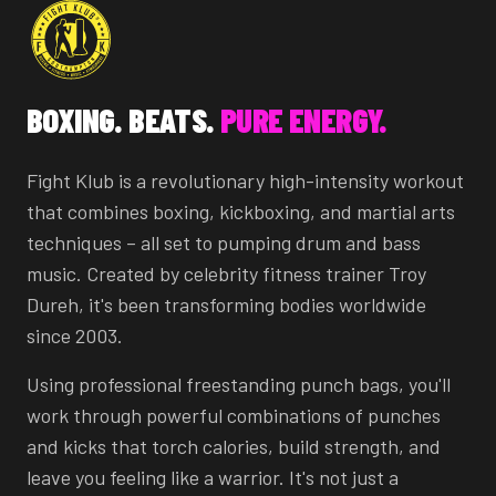
BOXING. BEATS.
PURE ENERGY.
Fight Klub is a revolutionary high-intensity workout
that combines boxing, kickboxing, and martial arts
techniques – all set to pumping drum and bass
music. Created by celebrity fitness trainer Troy
Dureh, it's been transforming bodies worldwide
since 2003.
Using professional freestanding punch bags, you'll
work through powerful combinations of punches
and kicks that torch calories, build strength, and
leave you feeling like a warrior. It's not just a