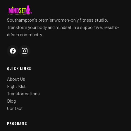
Southampton's premier women-only fitness studio.
Transform your body and mindset in a supportive, results-
driven community.
QUICK LINKS
About Us
Fight Klub
Transformations
Blog
Contact
PROGRAMS