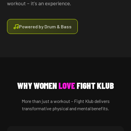
workout – it's an experience.
Powered by Drum & Bass
WHY WOMEN
LOVE
FIGHT KLUB
More than just a workout – Fight Klub delivers
transformative physical and mental benefits.