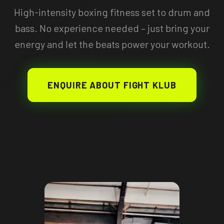
High-intensity boxing fitness set to drum and
bass. No experience needed – just bring your
energy and let the beats power your workout.
ENQUIRE ABOUT FIGHT KLUB