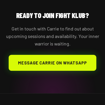
READY TO JOIN FIGHT KLUB?
Get in touch with Carrie to find out about
upcoming sessions and availability. Your inner
warrior is waiting.
MESSAGE CARRIE ON WHATSAPP