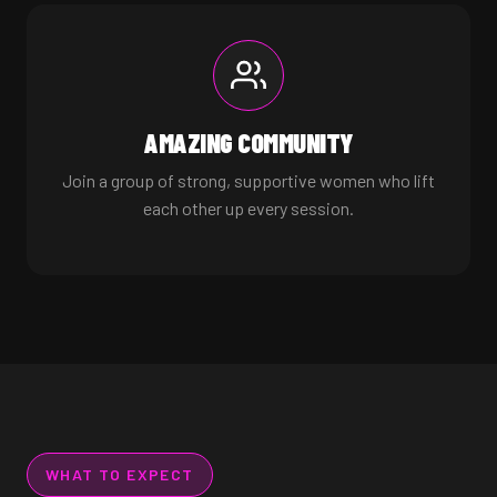
AMAZING COMMUNITY
Join a group of strong, supportive women who lift
each other up every session.
WHAT TO EXPECT