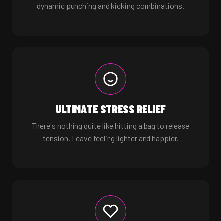
dynamic punching and kicking combinations.
ULTIMATE STRESS RELIEF
There's nothing quite like hitting a bag to release
tension. Leave feeling lighter and happier.