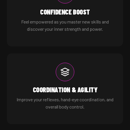
CONFIDENCE BOOST
Feel empowered as you master new skills and
discover your inner strength and power.
COORDINATION & AGILITY
Improve your reflexes, hand-eye coordination, and
overall body control.