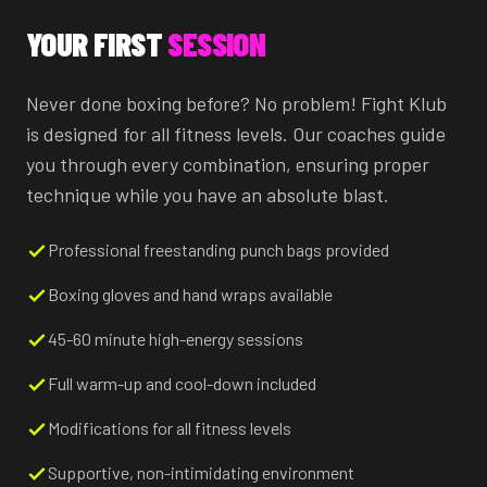
YOUR FIRST
SESSION
Never done boxing before? No problem! Fight Klub
is designed for all fitness levels. Our coaches guide
you through every combination, ensuring proper
technique while you have an absolute blast.
Professional freestanding punch bags provided
Boxing gloves and hand wraps available
45-60 minute high-energy sessions
Full warm-up and cool-down included
Modifications for all fitness levels
Supportive, non-intimidating environment