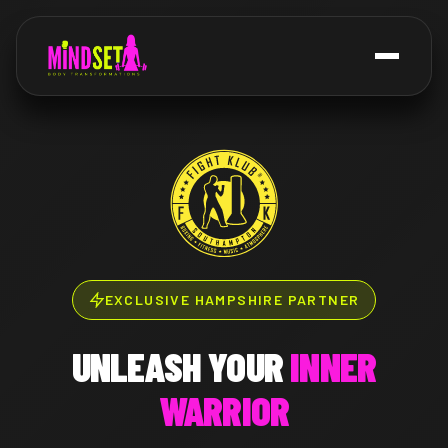
EXCLUSIVE HAMPSHIRE PARTNER
UNLEASH YOUR
INNER
WARRIOR