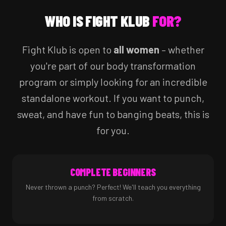
WHO IS FIGHT KLUB
FOR?
Fight Klub is open to
all women
– whether
you're part of our body transformation
program or simply looking for an incredible
standalone workout. If you want to punch,
sweat, and have fun to banging beats, this is
for you.
COMPLETE BEGINNERS
Never thrown a punch? Perfect! We'll teach you everything
from scratch.