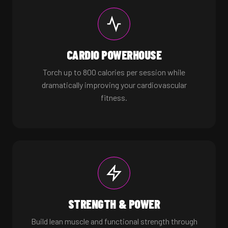
CARDIO POWERHOUSE
Torch up to 800 calories per session while
dramatically improving your cardiovascular
fitness.
STRENGTH & POWER
Build lean muscle and functional strength through