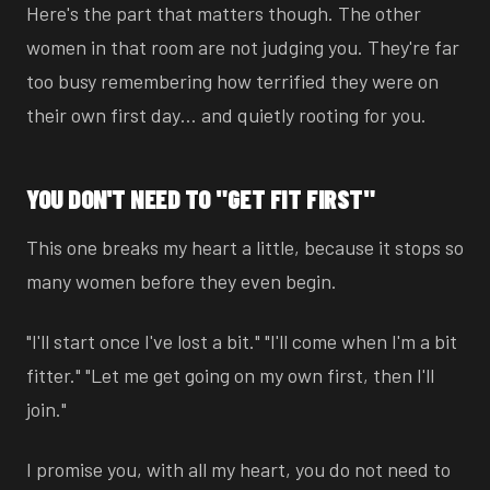
Here's the part that matters though. The other
women in that room are not judging you. They're far
too busy remembering how terrified they were on
their own first day… and quietly rooting for you.
YOU DON'T NEED TO "GET FIT FIRST"
This one breaks my heart a little, because it stops so
many women before they even begin.
"I'll start once I've lost a bit." "I'll come when I'm a bit
fitter." "Let me get going on my own first, then I'll
join."
I promise you, with all my heart, you do not need to