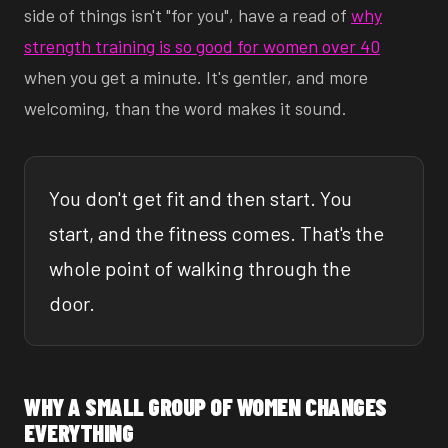
side of things isn't "for you", have a read of
why
strength training is so good for women over 40
when you get a minute. It's gentler, and more
welcoming, than the word makes it sound.
You don't get fit and then start. You
start, and the fitness comes. That's the
whole point of walking through the
door.
WHY A SMALL GROUP OF WOMEN CHANGES
EVERYTHING