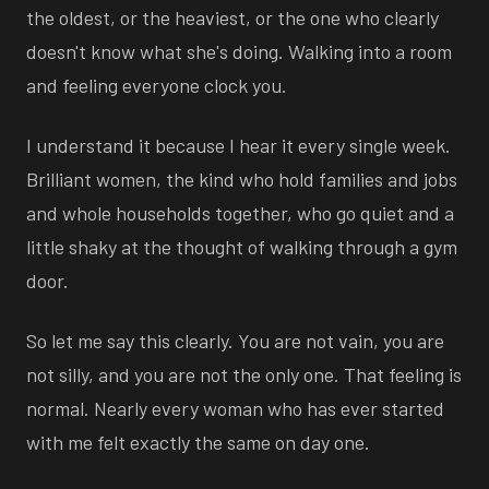
the oldest, or the heaviest, or the one who clearly
doesn't know what she's doing. Walking into a room
and feeling everyone clock you.
I understand it because I hear it every single week.
Brilliant women, the kind who hold families and jobs
and whole households together, who go quiet and a
little shaky at the thought of walking through a gym
door.
So let me say this clearly. You are not vain, you are
not silly, and you are not the only one. That feeling is
normal. Nearly every woman who has ever started
with me felt exactly the same on day one.