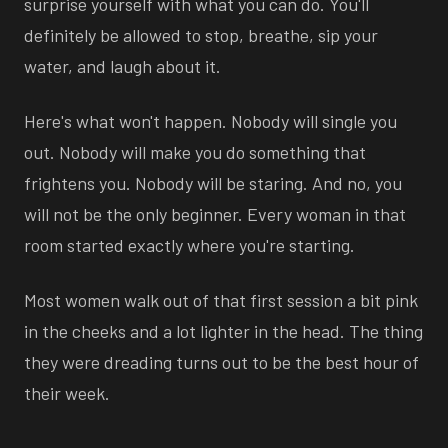
surprise yourself with what you can do. You'll
definitely be allowed to stop, breathe, sip your
water, and laugh about it.
Here's what won't happen. Nobody will single you
out. Nobody will make you do something that
frightens you. Nobody will be staring. And no, you
will not be the only beginner. Every woman in that
room started exactly where you're starting.
Most women walk out of that first session a bit pink
in the cheeks and a lot lighter in the head. The thing
they were dreading turns out to be the best hour of
their week.