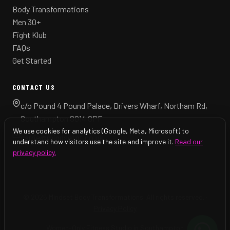
Body Transformations
Men 30+
Fight Klub
FAQs
Get Started
CONTACT US
c/o Pound 4 Pound Palace, Drivers Wharf, Northam Rd,
Southampton SO14 0PF
We use cookies for analytics (Google, Meta, Microsoft) to
carrie@mindsetpt.co.uk
understand how visitors use the site and improve it.
Read our
privacy policy.
© 2026 Mindset Body Transformations. All rights reserved. ·
Privacy Policy
Women-Only Fitness Studio in Southampton