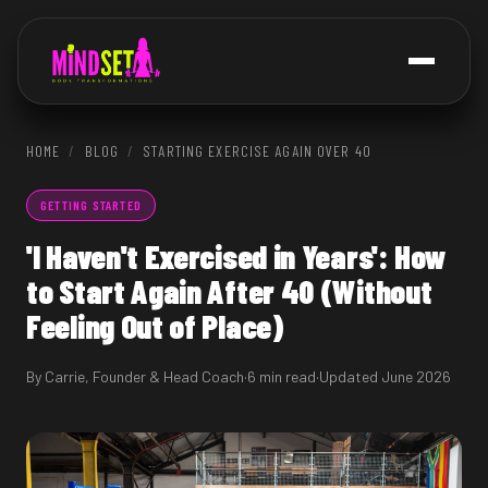
HOME
/
BLOG
/
STARTING EXERCISE AGAIN OVER 40
GETTING STARTED
'I Haven't Exercised in Years': How
to Start Again After 40 (Without
Feeling Out of Place)
By Carrie, Founder & Head Coach
·
6 min read
·
Updated June 2026