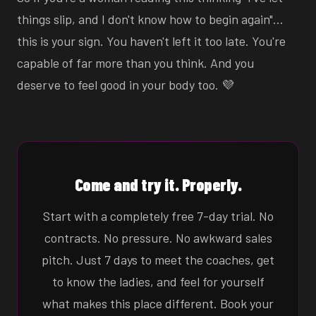
things slip, and I don't know how to begin again"…
this is your sign. You haven't left it too late. You're
capable of far more than you think. And you
deserve to feel good in your body too. 💜
Come and try it. Properly.
Start with a completely free 7-day trial. No
contracts. No pressure. No awkward sales
pitch. Just 7 days to meet the coaches, get
to know the ladies, and feel for yourself
what makes this place different. Book your