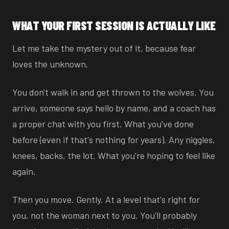
WHAT YOUR FIRST SESSION IS ACTUALLY LIKE
Let me take the mystery out of it, because fear
loves the unknown.
You don't walk in and get thrown to the wolves. You
arrive, someone says hello by name, and a coach has
a proper chat with you first. What you've done
before (even if that's nothing for years). Any niggles,
knees, backs, the lot. What you're hoping to feel like
again.
Then you move. Gently. At a level that's right for
you, not the woman next to you. You'll probably