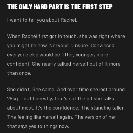
THE ONLY HARD PART IS THE FIRST STEP
I want to tell you about Rachel.
When Rachel first got in touch, she was right where
you might be now. Nervous. Unsure. Convinced
everyone else would be fitter, younger, more
confident. She nearly talked herself out of it more
than once.
She didn't. She came. And over time she lost around
28kg… but honestly, that's not the bit she talks
about most. It's the confidence. The standing taller.
The feeling like herself again. The version of her
that says yes to things now.