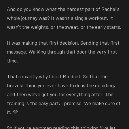
And do you know what the hardest part of Rachel's
whole journey was? It wasn't a single workout. It
wasn't the weights, or the sweat, or the early starts.
It was making that first decision. Sending that first
message. Walking through that door the very first
time.
That's exactly why I built Mindset. So that the
bravest thing you ever have to do is the deciding,
and then we've got you for everything after. The
training is the easy part, I promise. We make sure of
it. 💜
So if you're a woman reading this thinking "I've let