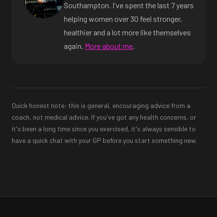
Southampton. I've spent the last 7 years
helping women over 30 feel stronger,
healthier and a lot more like themselves
again.
More about me
.
Quick honest note: this is general, encouraging advice from a
coach, not medical advice. If you've got any health concerns, or
it's been a long time since you exercised, it's always sensible to
have a quick chat with your GP before you start something new.