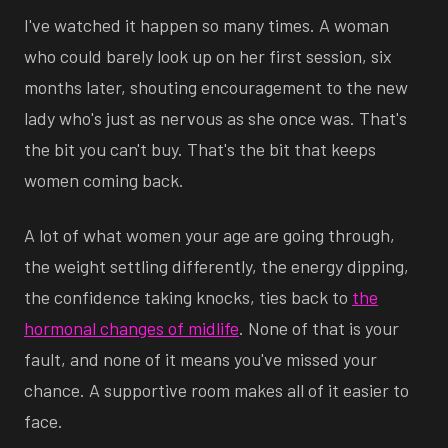
I've watched it happen so many times. A woman
who could barely look up on her first session, six
months later, shouting encouragement to the new
lady who's just as nervous as she once was. That's
the bit you can't buy. That's the bit that keeps
women coming back.
A lot of what women your age are going through,
the weight settling differently, the energy dipping,
the confidence taking knocks, ties back to
the
hormonal changes of midlife
. None of that is your
fault, and none of it means you've missed your
chance. A supportive room makes all of it easier to
face.