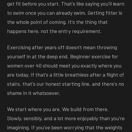
get fit before you start. That's like saying you'll learn
to swim once you can already swim. Getting fitter is
the whole point of coming. It's the thing that
happens here, not the entry requirement.
Exercising after years off doesn't mean throwing
yourself in at the deep end. Beginner exercise for
women over 40 should meet you exactly where you
are today. If that's a little breathless after a flight of
stairs, that's our honest starting line, and there's no
shame in it whatsoever.
We start where you are. We build from there.
Slowly, sensibly, and a lot more enjoyably than you're
imagining. If you've been worrying that the weights