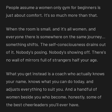
People assume a women only gym for beginners is
just about comfort. It's so much more than that.
When the room is small, and it's all women, and
everyone there is somewhere on the same journey…
something shifts. The self-consciousness drains out
of it. Nobody's posing. Nobody's showing off. There's
no wall of mirrors full of strangers half your age.
What you get instead is a coach who actually knows
your name, knows what you can do today, and
adjusts everything to suit you. And a handful of
women beside you who become, honestly, some of
the best cheerleaders you'll ever have.