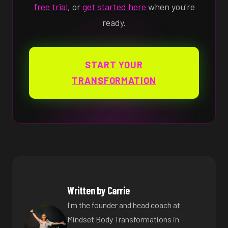
free trial
, or
get started here
when you're
ready.
START YOUR
TRANSFORMATION
Written by Carrie
I'm the founder and head coach at
Mindset Body Transformations in