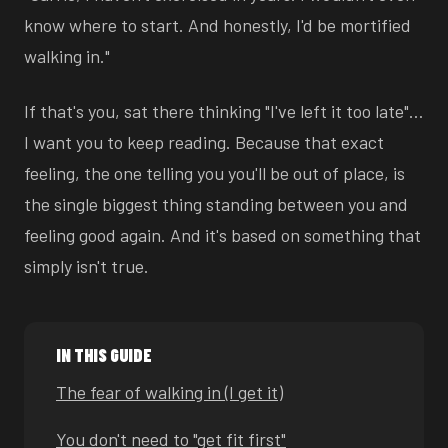
know where to start. And honestly, I'd be mortified
walking in."
If that's you, sat there thinking "I've left it too late"…
I want you to keep reading. Because that exact
feeling, the one telling you you'll be out of place, is
the single biggest thing standing between you and
feeling good again. And it's based on something that
simply isn't true.
IN THIS GUIDE
The fear of walking in (I get it)
You don't need to "get fit first"