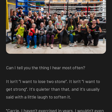
Can I tell you the thing I hear most often?
It isn't "I want to lose two stone". It isn't "I want to
get strong". It's quieter than that, and it's usually
said with a little laugh to soften it.
"Carrie, I haven't exercised in years. I wouldn't even