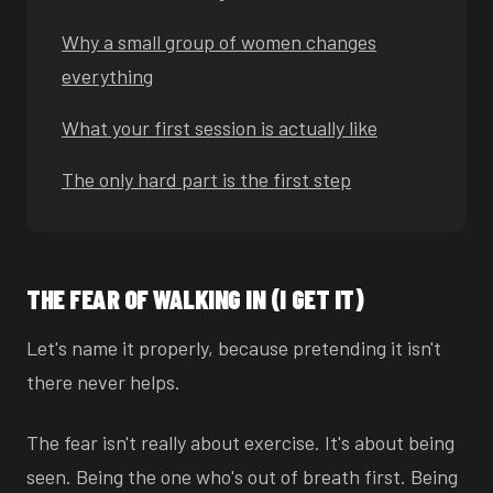
Why a small group of women changes
everything
What your first session is actually like
The only hard part is the first step
THE FEAR OF WALKING IN (I GET IT)
Let's name it properly, because pretending it isn't
there never helps.
The fear isn't really about exercise. It's about being
seen. Being the one who's out of breath first. Being