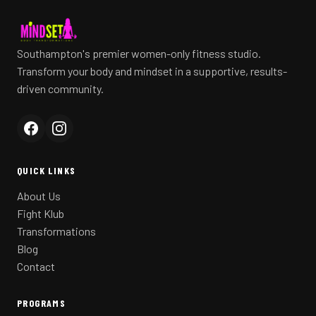
Southampton's premier women-only fitness studio.
Transform your body and mindset in a supportive, results-
driven community.
QUICK LINKS
About Us
Fight Klub
Transformations
Blog
Contact
PROGRAMS